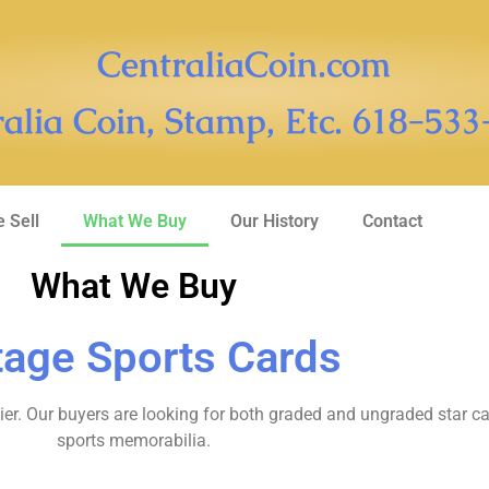
CentraliaCoin.com
alia Coin, Stamp, Etc. 618-53
 Sell
What We Buy
Our History
Contact
What We Buy
tage Sports Cards
er. Our buyers are looking for both graded and ungraded star ca
sports memorabilia.