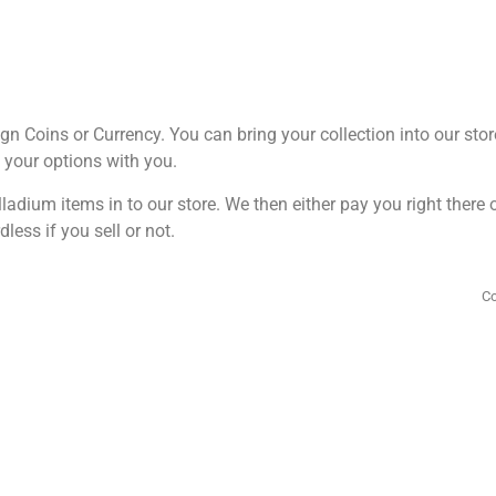
ign Coins or Currency. You can bring your collection into our stor
g your options with you.
ladium items in to our store. We then either pay you right there
dless if you sell or not.
Co