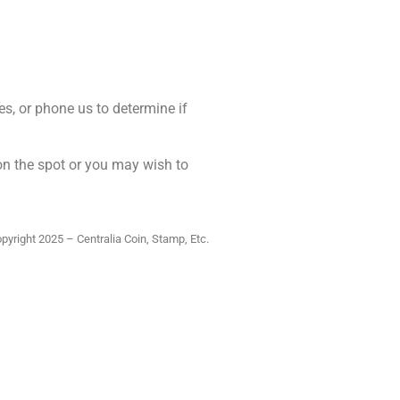
es, or phone us to determine if
 on the spot or you may wish to
pyright 2025 – Centralia Coin, Stamp, Etc.