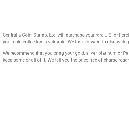
Centralia Coin, Stamp, Etc. will purchase your rare U.S. or Fore
your coin collection is valuable. We look forward to discussin
We recommend that you bring your gold, silver, platinum or Pal
keep some or all of it. We tell you the price free of charge regar