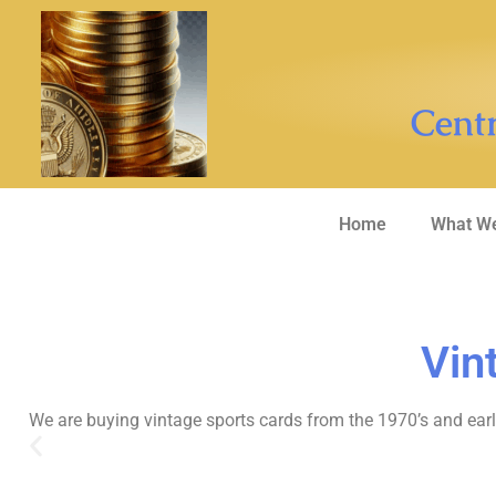
Centr
Home
What We
Vin
We are buying vintage sports cards from the 1970’s and earli