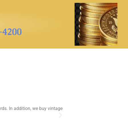
3-4200
rds. In addition, we buy vintage
While the stamp market has 